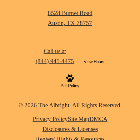
8528 Burnet Road
Austin, TX 78757
Call us at
(844) 945-4475
View Hours
Pet Policy
© 2026 The Albright. All Rights Reserved.
Privacy Policy
Site Map
DMCA
Disclosures & Licenses
Renters’ Rights & Resources