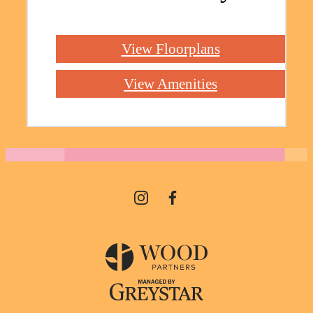
View Floorplans
View Amenities