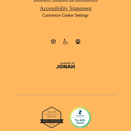
Accessibility Statement
Customize Cookie Settings