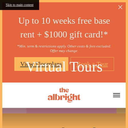
Skip to main content
Up to 10 weeks free base
rent + $1000 gift card!*
*Min. term & restrictions apply. Other costs & fees excluded.
Offer may change.
Virtual Tours
View Floorplans
Book a Tour
« Back