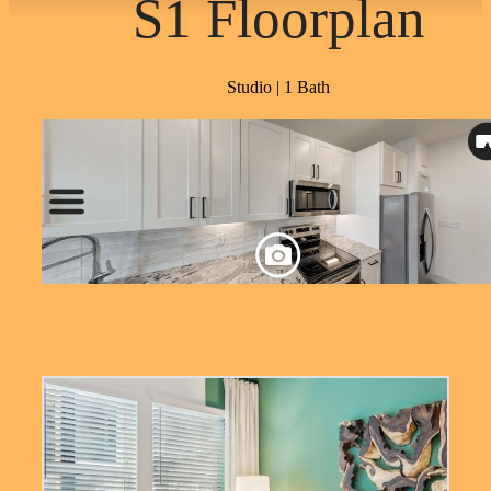
S1 Floorplan
Studio | 1 Bath