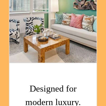
Designed for
modern luxury.