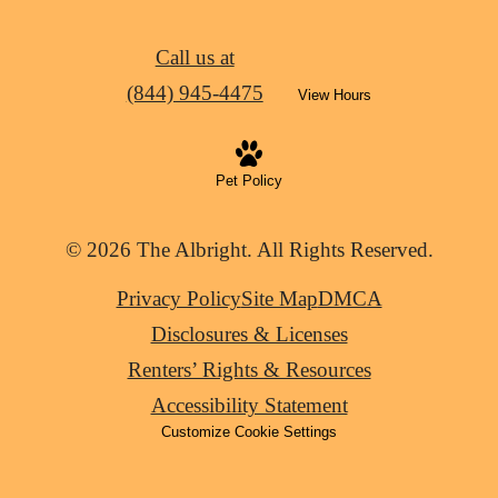
Call us at
(844) 945-4475
View Hours
Pet Policy
© 2026 The Albright. All Rights Reserved.
Privacy Policy
Site Map
DMCA
Disclosures & Licenses
Renters’ Rights & Resources
Accessibility Statement
Customize Cookie Settings