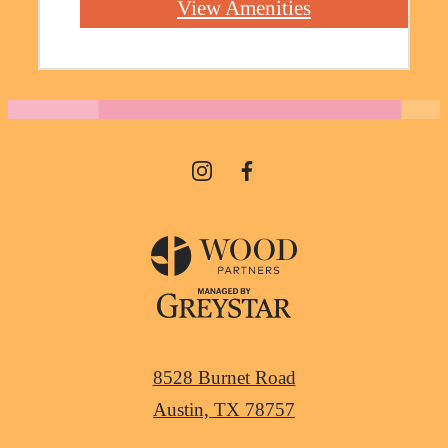
View Amenities
8528 Burnet Road
Austin, TX 78757