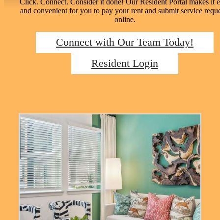
Click. Connect. Consider it done! Our Resident Portal makes it 
and convenient for you to pay your rent and submit service reque
online.
Connect with Our Team Today!
Resident Login