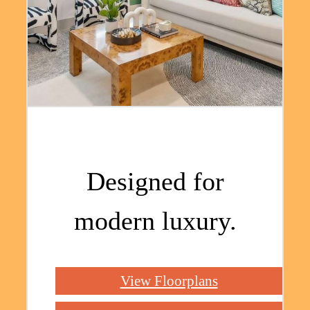
Designed for
modern luxury.
View Floorplans