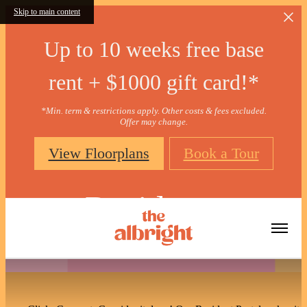
Skip to main content
Up to 10 weeks free base
rent + $1000 gift card!*
*Min. term & restrictions apply. Other costs & fees excluded.
Offer may change.
View Floorplans
Book a Tour
Residents