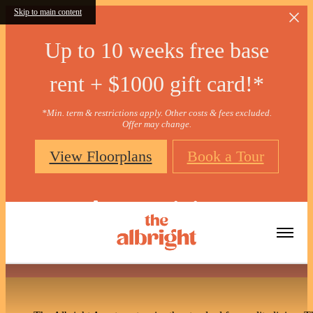
Skip to main content
Up to 10 weeks free base
rent + $1000 gift card!*
*Min. term & restrictions apply. Other costs & fees excluded.
Offer may change.
View Floorplans
Book a Tour
Amenities