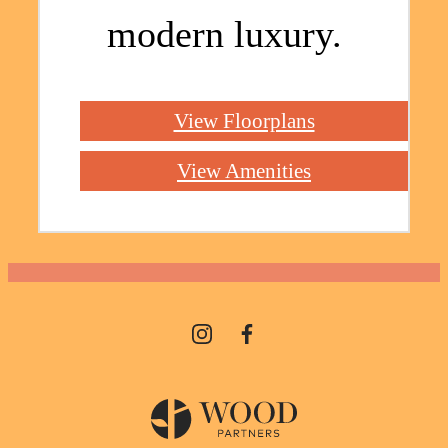
modern luxury.
View Floorplans
View Amenities