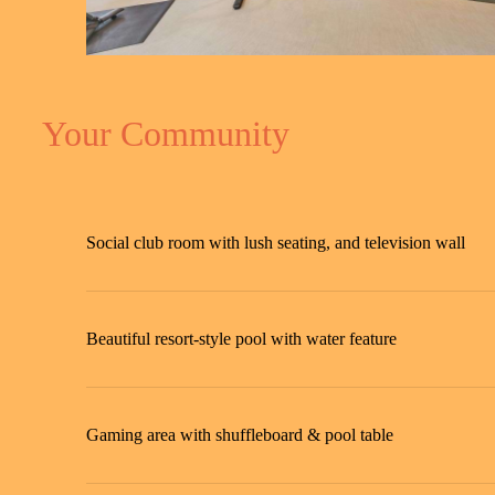
Your Community
Social club room with lush seating, and television wall
Beautiful resort-style pool with water feature
Gaming area with shuffleboard & pool table