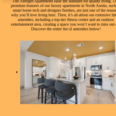
The Albright Apartments raise the standard for quality living. T
premium features of our luxury apartments in North Austin, such
smart home tech and designer finishes, are just one of the reaso
why you’ll love living here. Then, it’s all about our extensive list
amenities, including a top-tier fitness center and an outdoor
entertainment area, creating a space you won’t want to miss out 
Discover the entire list of amenities below!