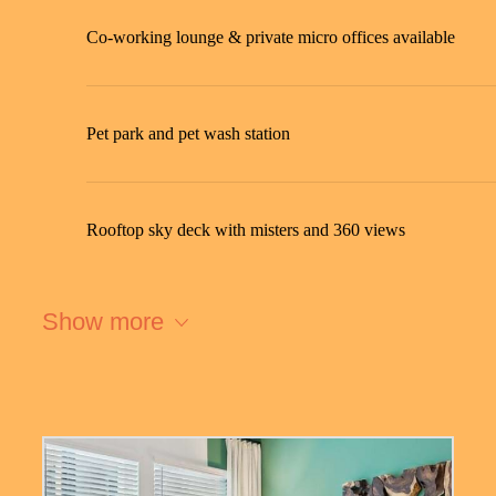
Co-working lounge & private micro offices available
Pet park and pet wash station
Rooftop sky deck with misters and 360 views
Show more