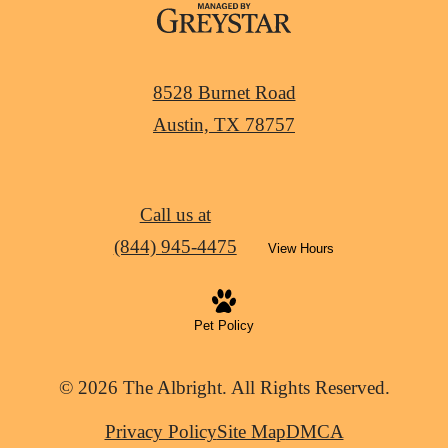
8528 Burnet Road
Austin, TX 78757
Call us at
(844) 945-4475
View Hours
Pet Policy
© 2026 The Albright. All Rights Reserved.
Privacy Policy
Site Map
DMCA