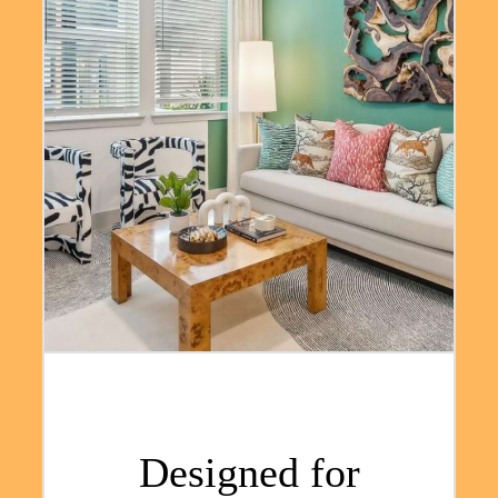
Designed for