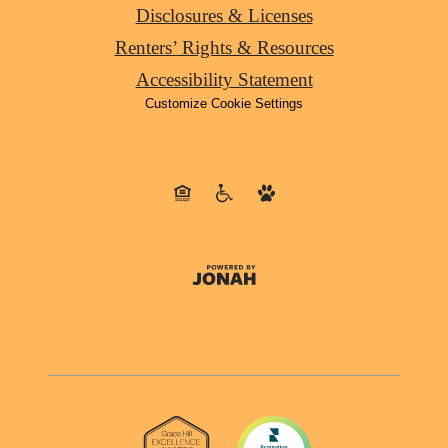
Disclosures & Licenses
Renters’ Rights & Resources
Accessibility Statement
Customize Cookie Settings