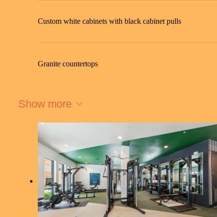
Custom white cabinets with black cabinet pulls
Granite countertops
Show more