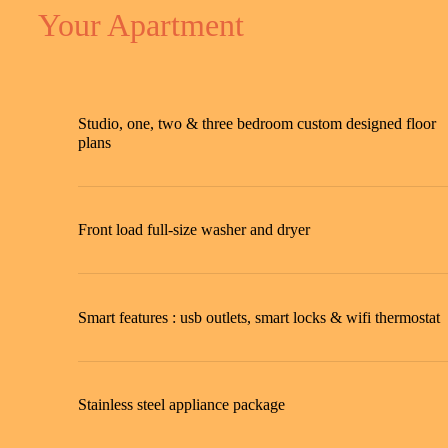
Your Apartment
Studio, one, two & three bedroom custom designed floor
plans
Front load full-size washer and dryer
Smart features : usb outlets, smart locks & wifi thermostat
Stainless steel appliance package