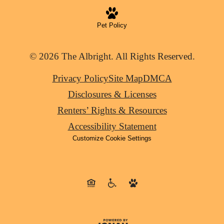
Pet Policy
© 2026 The Albright. All Rights Reserved.
Privacy Policy
Site Map
DMCA
Disclosures & Licenses
Renters’ Rights & Resources
Accessibility Statement
Customize Cookie Settings