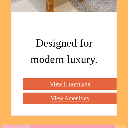
Designed for
modern luxury.
View Floorplans
View Amenities