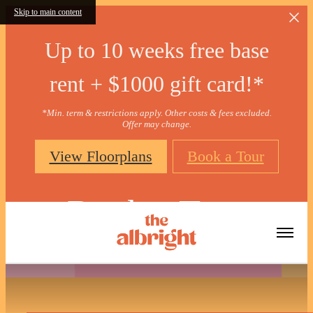
Skip to main content
Up to 10 weeks free base
rent + $1000 gift card!*
*Min. term & restrictions apply. Other costs & fees excluded.
Offer may change.
View Floorplans
Book a Tour
Book a Tour