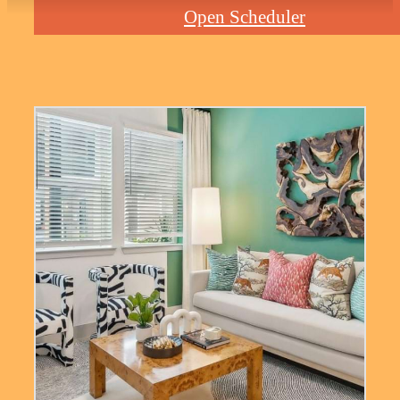
Open Scheduler