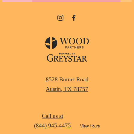
8528 Burnet Road
Austin, TX 78757
Call us at
(844) 945-4475
View Hours