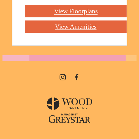
View Floorplans
View Amenities