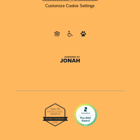
Customize Cookie Settings