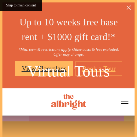
Skip to main content
Up to 10 weeks free base
rent + $1000 gift card!*
*Min. term & restrictions apply. Other costs & fees excluded.
Offer may change.
Virtual Tours
View Floorplans
Book a Tour
« Back