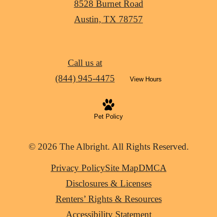
8528 Burnet Road
Austin, TX 78757
Call us at
(844) 945-4475
View Hours
Pet Policy
© 2026 The Albright. All Rights Reserved.
Privacy Policy
Site Map
DMCA
Disclosures & Licenses
Renters’ Rights & Resources
Accessibility Statement