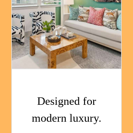
Designed for
modern luxury.