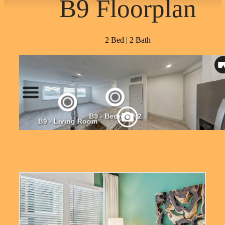
B9 Floorplan
2 Bed | 2 Bath