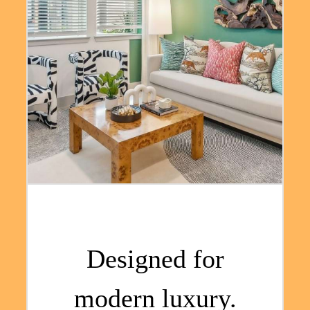
Designed for
modern luxury.