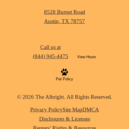
8528 Burnet Road
Austin, TX 78757
Call us at
(844) 945-4475
View Hours
Pet Policy
© 2026 The Albright. All Rights Reserved.
Privacy Policy
Site Map
DMCA
Disclosures & Licenses
Renters’ Rights & Resources