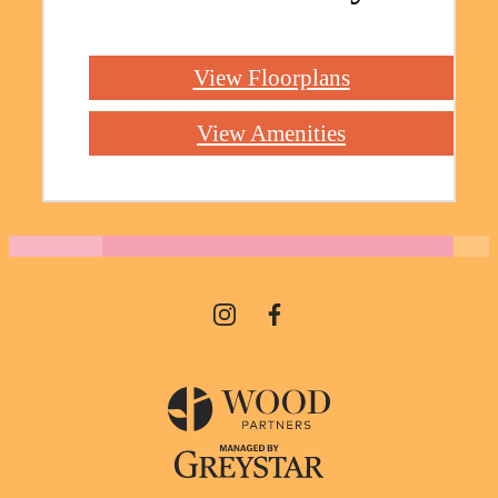
View Floorplans
View Amenities