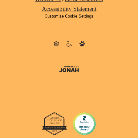
Accessibility Statement
Customize Cookie Settings