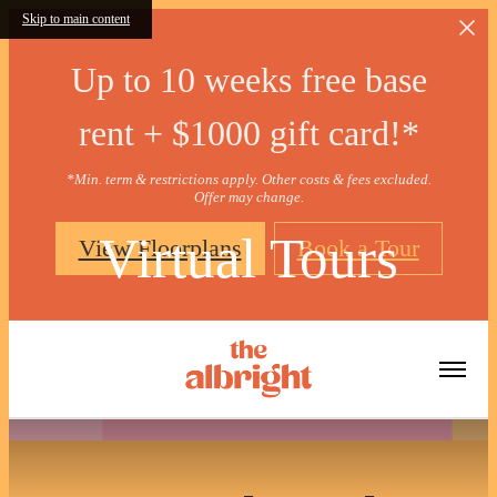
Skip to main content
Up to 10 weeks free base
rent + $1000 gift card!*
*Min. term & restrictions apply. Other costs & fees excluded.
Offer may change.
Virtual Tours
View Floorplans
Book a Tour
« Back