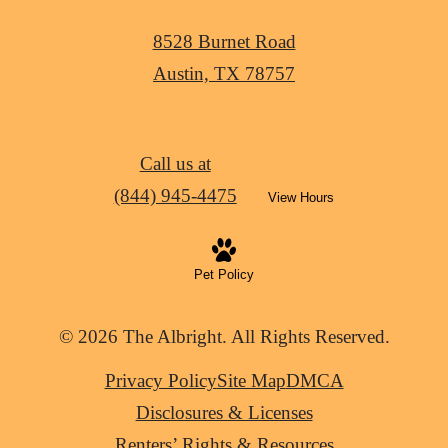
8528 Burnet Road
Austin, TX 78757
Call us at
(844) 945-4475
View Hours
Pet Policy
© 2026 The Albright. All Rights Reserved.
Privacy Policy
Site Map
DMCA
Disclosures & Licenses
Renters’ Rights & Resources