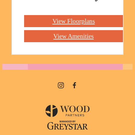
View Floorplans
View Amenities