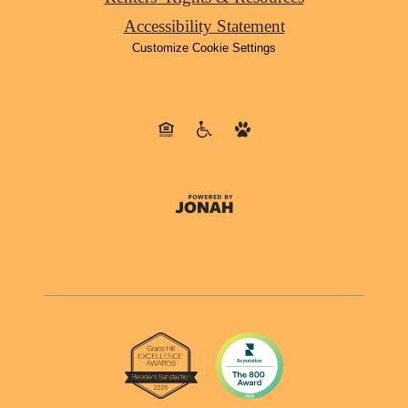
Accessibility Statement
Customize Cookie Settings