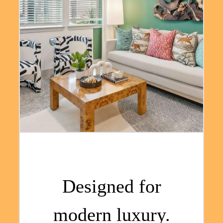
Designed for
modern luxury.