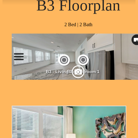
B3 Floorplan
2 Bed | 2 Bath