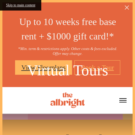
Skip to main content
Up to 10 weeks free base
rent + $1000 gift card!*
*Min. term & restrictions apply. Other costs & fees excluded.
Offer may change.
Virtual Tours
View Floorplans
Book a Tour
« Back