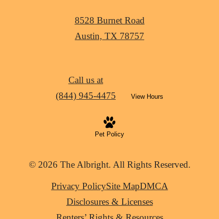
8528 Burnet Road
Austin, TX 78757
Call us at
(844) 945-4475
View Hours
Pet Policy
© 2026 The Albright. All Rights Reserved.
Privacy Policy
Site Map
DMCA
Disclosures & Licenses
Renters’ Rights & Resources