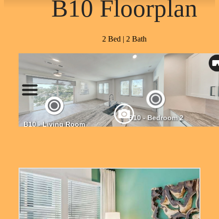
B10 Floorplan
2 Bed | 2 Bath