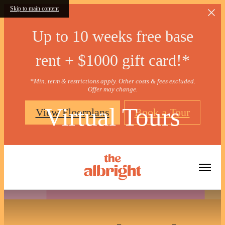
Skip to main content
Up to 10 weeks free base
rent + $1000 gift card!*
*Min. term & restrictions apply. Other costs & fees excluded.
Offer may change.
Virtual Tours
View Floorplans
Book a Tour
« Back