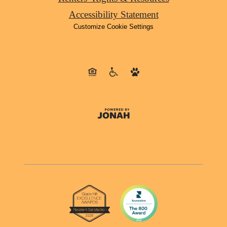
Accessibility Statement
Customize Cookie Settings