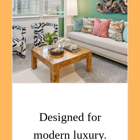
Designed for
modern luxury.