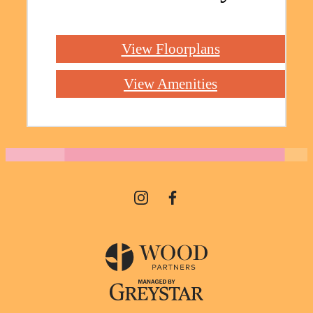
View Floorplans
View Amenities