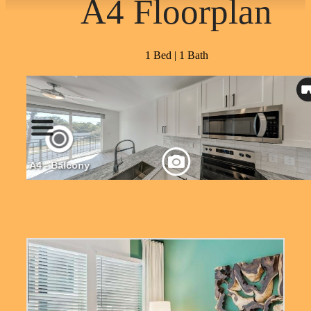
A4 Floorplan
1 Bed | 1 Bath