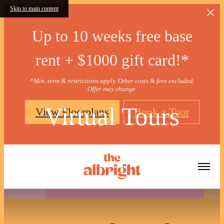
Skip to main content
Up to 10 weeks free base
rent + $1000 gift card!*
*Min. term & restrictions apply. Other costs & fees excluded.
Offer may change.
Virtual Tours
View Floorplans
Book a Tour
« Back