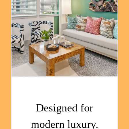
Designed for
modern luxury.