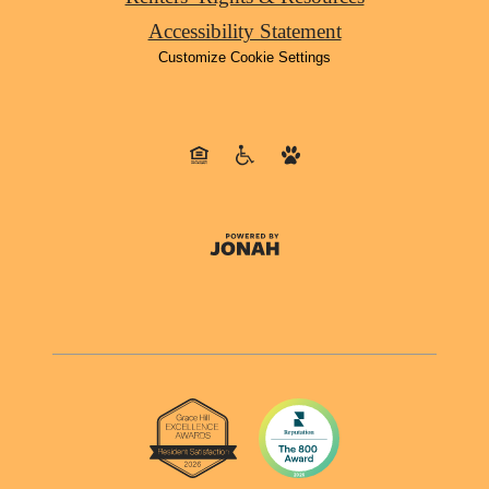
Accessibility Statement
Customize Cookie Settings