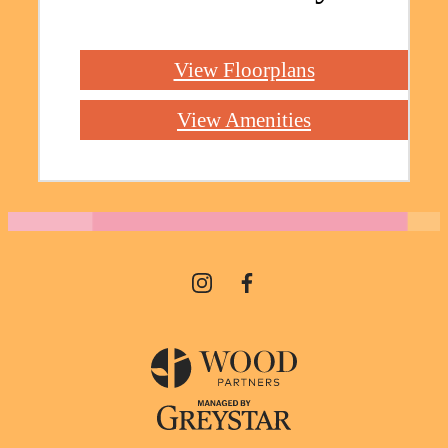
View Floorplans
View Amenities