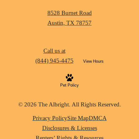
8528 Burnet Road
Austin, TX 78757
Call us at
(844) 945-4475
View Hours
Pet Policy
© 2026 The Albright. All Rights Reserved.
Privacy Policy
Site Map
DMCA
Disclosures & Licenses
Renters’ Rights & Resources