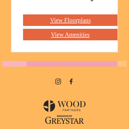
View Floorplans
View Amenities