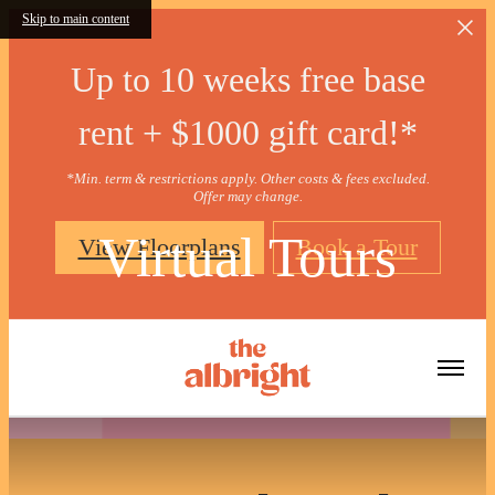
Skip to main content
Up to 10 weeks free base
rent + $1000 gift card!*
*Min. term & restrictions apply. Other costs & fees excluded.
Offer may change.
Virtual Tours
View Floorplans
Book a Tour
« Back