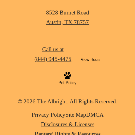
8528 Burnet Road
Austin, TX 78757
Call us at
(844) 945-4475
View Hours
Pet Policy
© 2026 The Albright. All Rights Reserved.
Privacy Policy
Site Map
DMCA
Disclosures & Licenses
Renters’ Rights & Resources