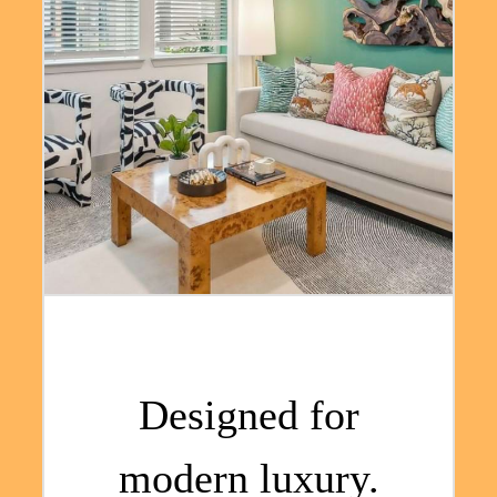
Designed for
modern luxury.