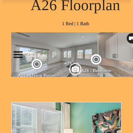
A26 Floorplan
1 Bed | 1 Bath