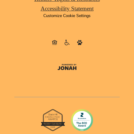
Accessibility Statement
Customize Cookie Settings