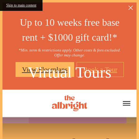
Skip to main content
Up to 10 weeks free base
rent + $1000 gift card!*
*Min. term & restrictions apply. Other costs & fees excluded.
Offer may change.
Virtual Tours
View Floorplans
Book a Tour
« Back