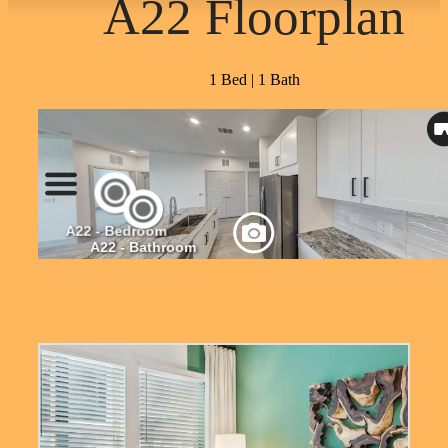
A22 Floorplan
1 Bed | 1 Bath