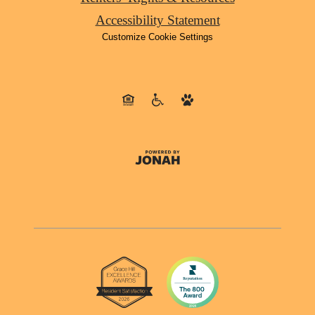
Accessibility Statement
Customize Cookie Settings