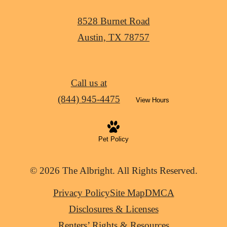
8528 Burnet Road
Austin, TX 78757
Call us at
(844) 945-4475
View Hours
Pet Policy
© 2026 The Albright. All Rights Reserved.
Privacy Policy
Site Map
DMCA
Disclosures & Licenses
Renters’ Rights & Resources