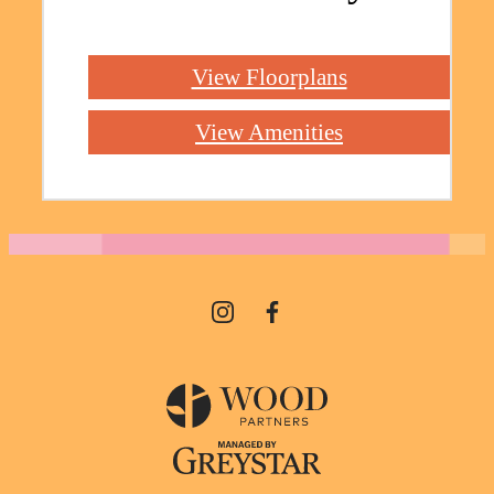
View Floorplans
View Amenities