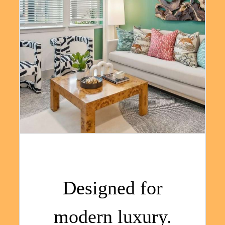
Designed for
modern luxury.