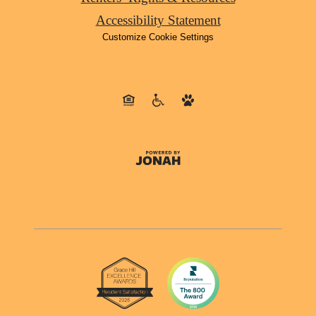
Accessibility Statement
Customize Cookie Settings