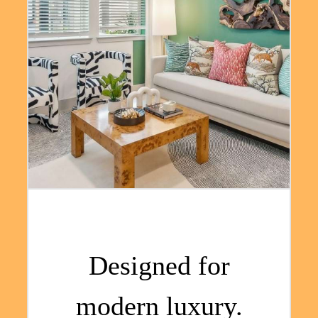
Designed for
modern luxury.