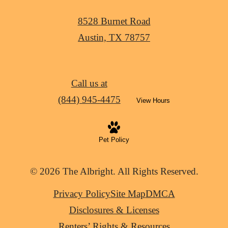
8528 Burnet Road
Austin, TX 78757
Call us at
(844) 945-4475
View Hours
Pet Policy
© 2026 The Albright. All Rights Reserved.
Privacy Policy
Site Map
DMCA
Disclosures & Licenses
Renters’ Rights & Resources