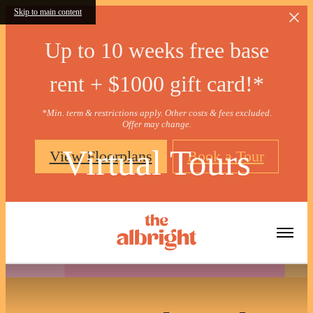
Skip to main content
Up to 10 weeks free base
rent + $1000 gift card!*
*Min. term & restrictions apply. Other costs & fees excluded.
Offer may change.
Virtual Tours
View Floorplans
Book a Tour
« Back