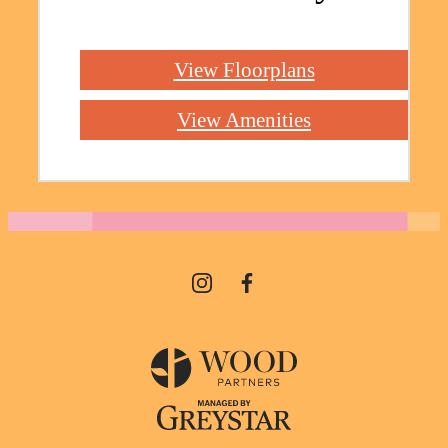
View Floorplans
View Amenities