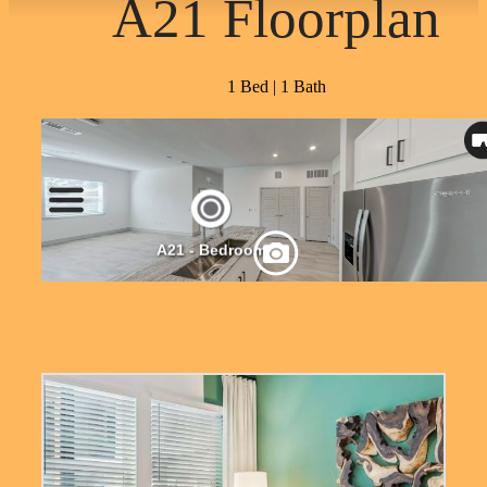
A21 Floorplan
1 Bed | 1 Bath