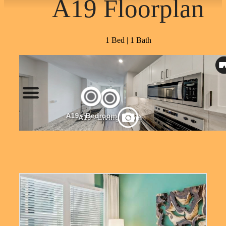
A19 Floorplan
1 Bed | 1 Bath