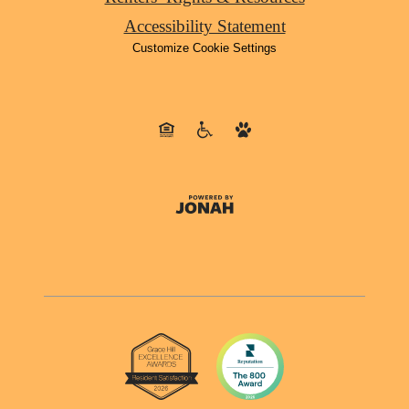
Accessibility Statement
Customize Cookie Settings