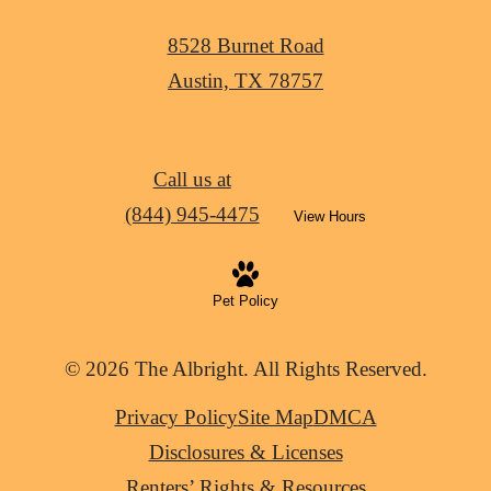
8528 Burnet Road
Austin, TX 78757
Call us at
(844) 945-4475
View Hours
Pet Policy
© 2026 The Albright. All Rights Reserved.
Privacy Policy
Site Map
DMCA
Disclosures & Licenses
Renters’ Rights & Resources