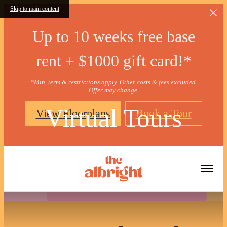
Skip to main content
Up to 10 weeks free base
rent + $1000 gift card!*
*Min. term & restrictions apply. Other costs & fees excluded.
Offer may change.
Virtual Tours
View Floorplans
Book a Tour
« Back