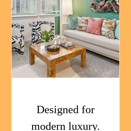
Designed for
modern luxury.