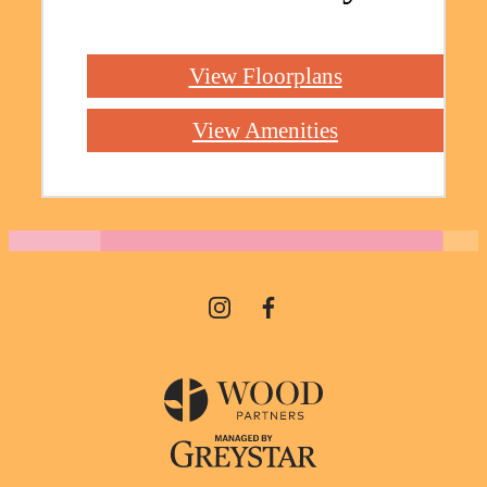
View Floorplans
View Amenities