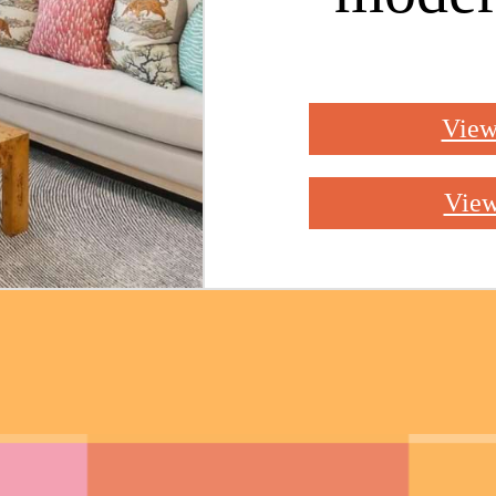
View
View