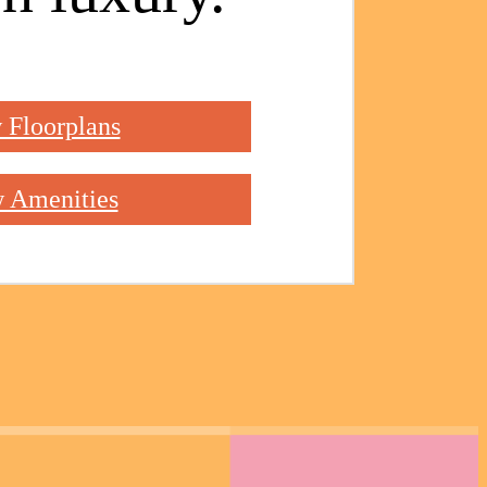
 Floorplans
 Amenities