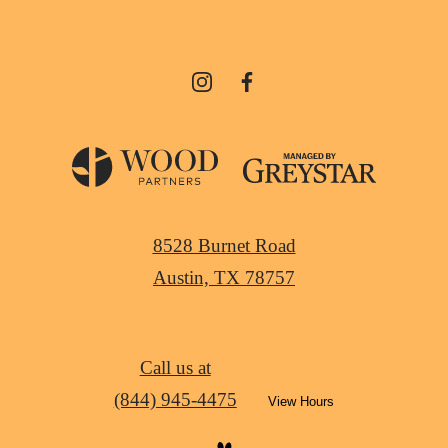
8528 Burnet Road
Austin, TX 78757
Call us at
(844) 945-4475
View Hours