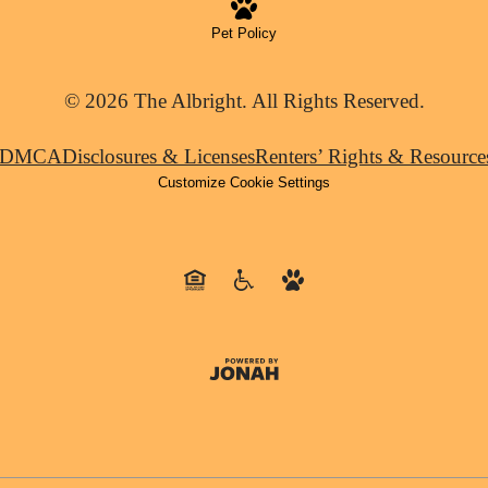
Pet Policy
© 2026 The Albright. All Rights Reserved.
DMCA
Disclosures & Licenses
Renters’ Rights & Resource
Customize Cookie Settings