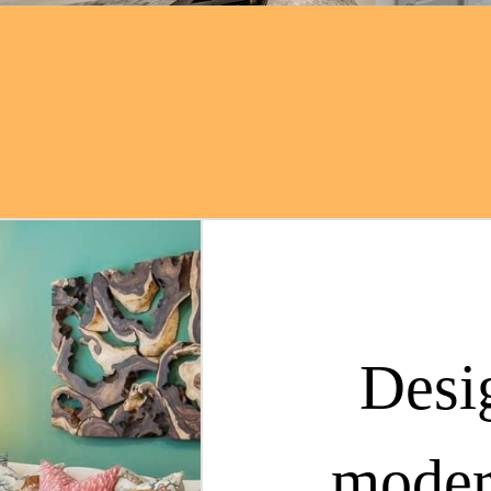
Desi
moder