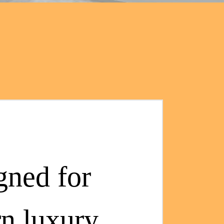
gned for
n luxury.