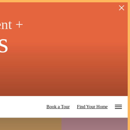
ent +
s
Book a Tour
Find Your Home