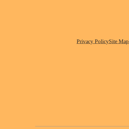
Privacy Policy
Site Map