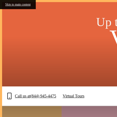
Skip to main content
Up t
Call us at
(844) 945-4475
Virtual Tours