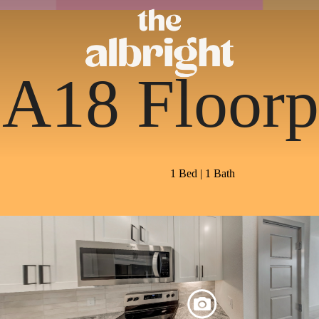
A18 Floorp
1 Bed | 1 Bath