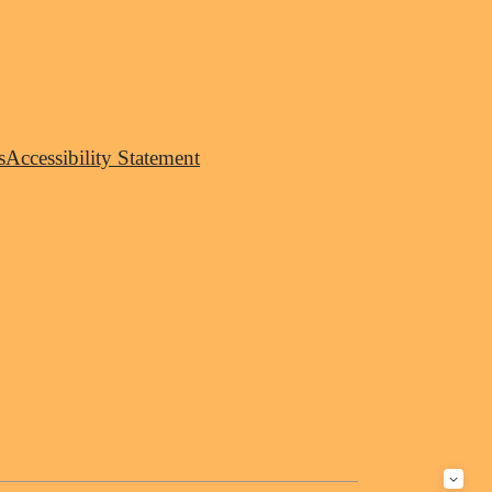
s
Accessibility Statement