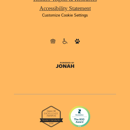
Accessibility Statement
Customize Cookie Settings