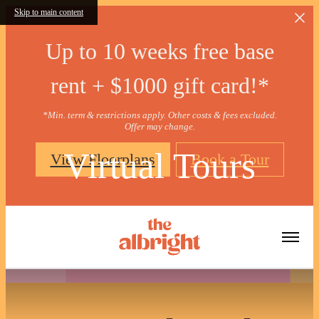
Skip to main content
Up to 10 weeks free base
rent + $1000 gift card!*
*Min. term & restrictions apply. Other costs & fees excluded.
Offer may change.
Virtual Tours
View Floorplans
Book a Tour
« Back