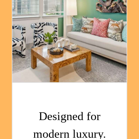
Designed for
modern luxury.