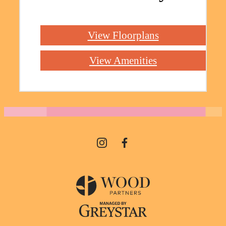
View Floorplans
View Amenities