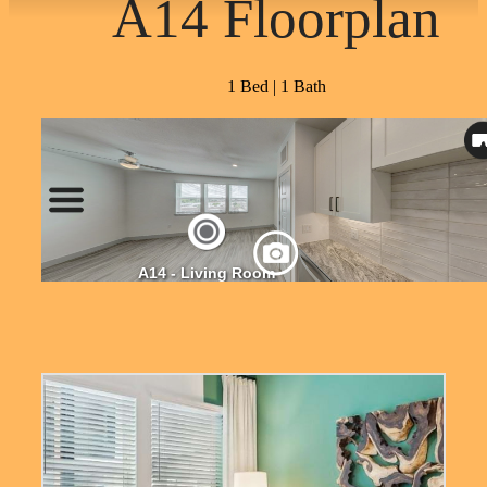
A14 Floorplan
1 Bed | 1 Bath