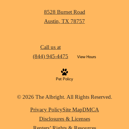
8528 Burnet Road
Austin, TX 78757
Call us at
(844) 945-4475
View Hours
Pet Policy
© 2026 The Albright. All Rights Reserved.
Privacy Policy
Site Map
DMCA
Disclosures & Licenses
Renters’ Rights & Resources