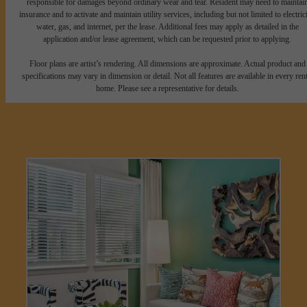
responsible for damages beyond ordinary wear and tear. Resident may need to maintai
insurance and to activate and maintain utility services, including but not limited to electrici
water, gas, and internet, per the lease. Additional fees may apply as detailed in the
application and/or lease agreement, which can be requested prior to applying.
Floor plans are artist’s rendering. All dimensions are approximate. Actual product and
specifications may vary in dimension or detail. Not all features are available in every rent
home. Please see a representative for details.