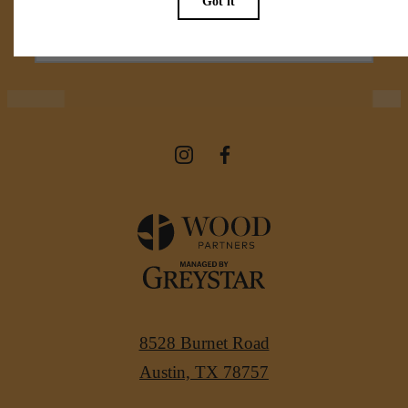
View Amenities
8528 Burnet Road
Austin, TX 78757