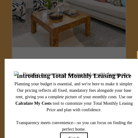
Designed for
modern luxury.
View Floorplans