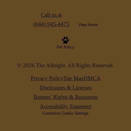
Call us at
(844) 945-4475
View Hours
Pet Policy
© 2026 The Albright. All Rights Reserved.
Privacy Policy
Site Map
DMCA
Disclosures & Licenses
Renters’ Rights & Resources
Accessibility Statement
Customize Cookie Settings