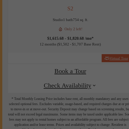
S2
Studio
1 bath
754 sq. ft.
Only 2 left!
$1,615.68 - $1,820.68 /mo*
12 months
$1,502 - $1,707 Base Rent
Virtual Tour
Book a Tour
Check Availability
* Total Monthly Leasing Price includes base rent, all monthly mandatory and any user
selected optional fees. Excludes variable, usage-based, and required charges due at or pr
to move-in or at move-out. Security Deposit may change based on screening results, bu
total will not exceed legal maximums. Some items may be taxed under applicable law. S
fees may not apply to rental homes subject to an affordable program. All fees are subject
application and/or lease terms. Prices and availability subject to change. Resident is