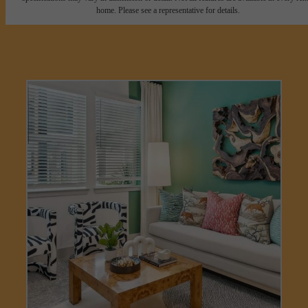
home. Please see a representative for details.