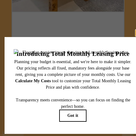
Designed for
modern luxury.
View Floorplans
View Amenities