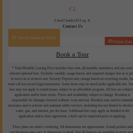
C1
3 bed
2 bath
1453 sq. ft.
Contact Us
Newly Reduced Rates!
Virtual Tour
Book a Tour
* Total Monthly Leasing Price includes base rent, all monthly mandatory and any user
selected optional fees. Excludes variable, usage-based, and required charges due at or pr
to move-in or at move-out. Security Deposit may change based on screening results, bu
total will not exceed legal maximums. Some items may be taxed under applicable law. S
fees may not apply to rental homes subject to an affordable program. All fees are subject
application and/or lease terms. Prices and availability subject to change. Resident is
responsible for damages beyond ordinary wear and tear. Resident may need to maintai
insurance and to activate and maintain utility services, including but not limited to electrici
water, gas, and internet, per the lease. Additional fees may apply as detailed in the
application and/or lease agreement, which can be requested prior to applying.
Floor plans are artist’s rendering. All dimensions are approximate. Actual product and
specifications may vary in dimension or detail. Not all features are available in every rent