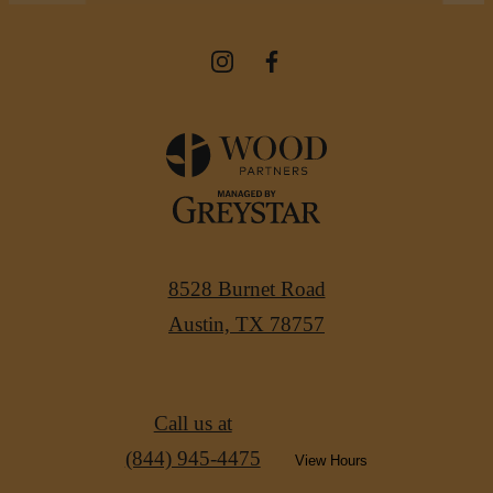
8528 Burnet Road
Austin, TX 78757
Call us at
(844) 945-4475
View Hours