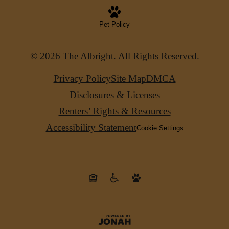
Pet Policy
© 2026 The Albright. All Rights Reserved.
Privacy Policy
Site Map
DMCA
Disclosures & Licenses
Renters’ Rights & Resources
Accessibility Statement
Cookie Settings