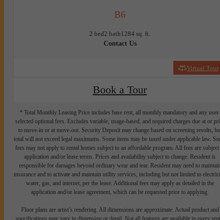
B6
2 bed
2 bath
1284 sq. ft.
Contact Us
Virtual Tour
Book a Tour
* Total Monthly Leasing Price includes base rent, all monthly mandatory and any user
selected optional fees. Excludes variable, usage-based, and required charges due at or pr
to move-in or at move-out. Security Deposit may change based on screening results, bu
total will not exceed legal maximums. Some items may be taxed under applicable law. S
fees may not apply to rental homes subject to an affordable program. All fees are subject
application and/or lease terms. Prices and availability subject to change. Resident is
responsible for damages beyond ordinary wear and tear. Resident may need to maintai
insurance and to activate and maintain utility services, including but not limited to electrici
water, gas, and internet, per the lease. Additional fees may apply as detailed in the
application and/or lease agreement, which can be requested prior to applying.
Floor plans are artist’s rendering. All dimensions are approximate. Actual product and
specifications may vary in dimension or detail. Not all features are available in every rent