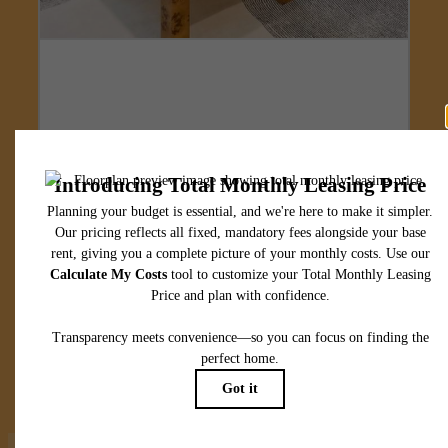
Designed for
modern luxury.
View Floorplans
View Amenities