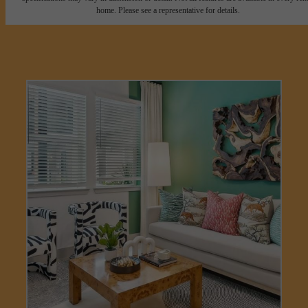
home. Please see a representative for details.