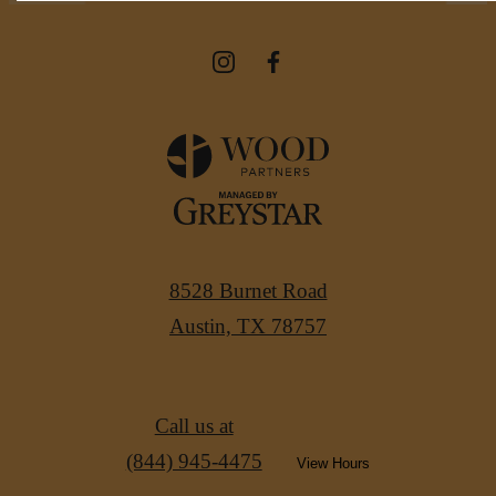
8528 Burnet Road
Austin, TX 78757
Call us at
(844) 945-4475
View Hours