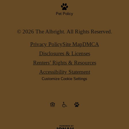
Pet Policy
© 2026 The Albright. All Rights Reserved.
Privacy Policy
Site Map
DMCA
Disclosures & Licenses
Renters’ Rights & Resources
Accessibility Statement
Customize Cookie Settings