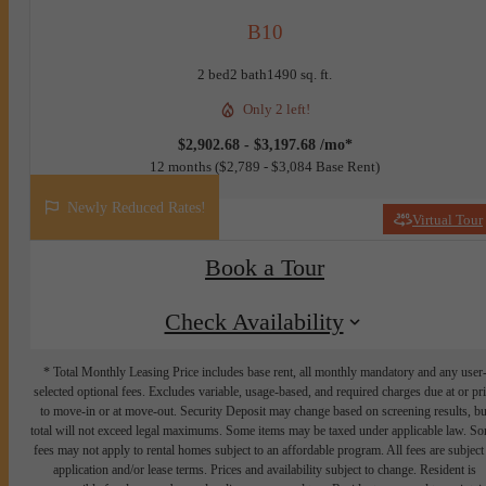
B10
2 bed
2 bath
1490 sq. ft.
Only 2 left!
$2,902.68 - $3,197.68 /mo*
12 months
$2,789 - $3,084 Base Rent
Newly Reduced Rates!
Virtual Tour
Book a Tour
Check Availability
* Total Monthly Leasing Price includes base rent, all monthly mandatory and any user
selected optional fees. Excludes variable, usage-based, and required charges due at or pr
to move-in or at move-out. Security Deposit may change based on screening results, bu
total will not exceed legal maximums. Some items may be taxed under applicable law. S
fees may not apply to rental homes subject to an affordable program. All fees are subject
application and/or lease terms. Prices and availability subject to change. Resident is