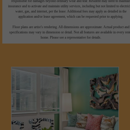
responsible for damages beyond ordinary wear and tear. Resident may need to maintai
insurance and to activate and maintain utility services, including but not limited to electrici
water, gas, and internet, per the lease. Additional fees may apply as detailed in the
application and/or lease agreement, which can be requested prior to applying.
Floor plans are artist’s rendering. All dimensions are approximate. Actual product and
specifications may vary in dimension or detail. Not all features are available in every rent
home. Please see a representative for details.