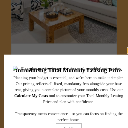
Designed for
modern luxury.
View Floorplans