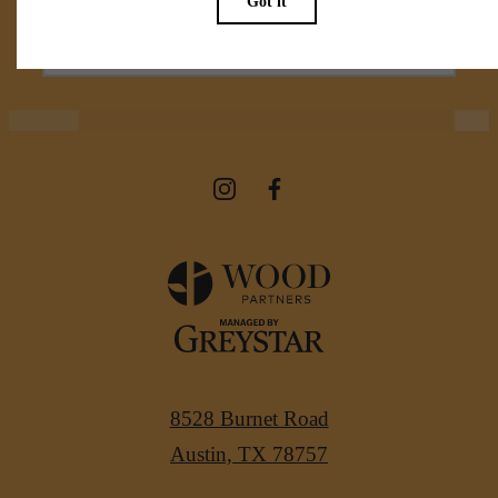
View Amenities
8528 Burnet Road
Austin, TX 78757