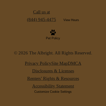
Call us at
(844) 945-4475
View Hours
Pet Policy
© 2026 The Albright. All Rights Reserved.
Privacy Policy
Site Map
DMCA
Disclosures & Licenses
Renters’ Rights & Resources
Accessibility Statement
Customize Cookie Settings