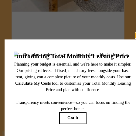
Designed for
modern luxury.
View Floorplans
View Amenities