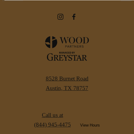
8528 Burnet Road
Austin, TX 78757
Call us at
(844) 945-4475
View Hours