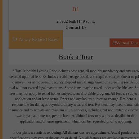
B1
2 bed
2 bath
1149 sq. ft.
Contact Us
Newly Reduced Rates!
Virtual Tour
Book a Tour
* Total Monthly Leasing Price includes base rent, all monthly mandatory and any user
selected optional fees. Excludes variable, usage-based, and required charges due at or pr
to move-in or at move-out. Security Deposit may change based on screening results, bu
total will not exceed legal maximums. Some items may be taxed under applicable law. S
fees may not apply to rental homes subject to an affordable program. All fees are subject
application and/or lease terms. Prices and availability subject to change. Resident is
responsible for damages beyond ordinary wear and tear. Resident may need to maintai
insurance and to activate and maintain utility services, including but not limited to electrici
water, gas, and internet, per the lease. Additional fees may apply as detailed in the
application and/or lease agreement, which can be requested prior to applying.
Floor plans are artist’s rendering. All dimensions are approximate. Actual product and
specifications may vary in dimension or detail. Not all features are available in every rent