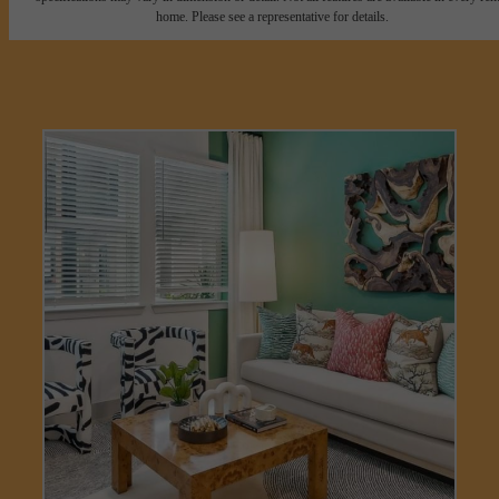
home. Please see a representative for details.