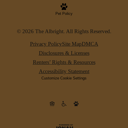
Pet Policy
© 2026 The Albright. All Rights Reserved.
Privacy Policy
Site Map
DMCA
Disclosures & Licenses
Renters’ Rights & Resources
Accessibility Statement
Customize Cookie Settings