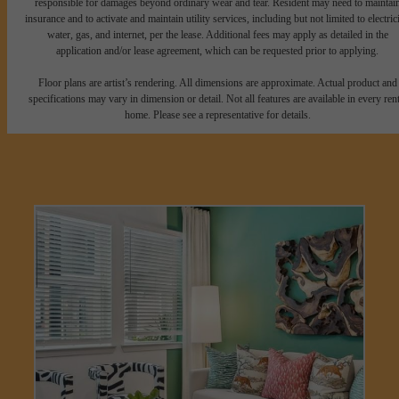
responsible for damages beyond ordinary wear and tear. Resident may need to maintai
insurance and to activate and maintain utility services, including but not limited to electrici
water, gas, and internet, per the lease. Additional fees may apply as detailed in the
application and/or lease agreement, which can be requested prior to applying.
Floor plans are artist’s rendering. All dimensions are approximate. Actual product and
specifications may vary in dimension or detail. Not all features are available in every rent
home. Please see a representative for details.