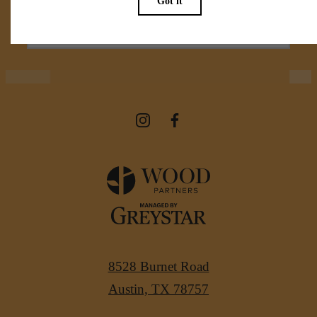
View Amenities
8528 Burnet Road
Austin, TX 78757