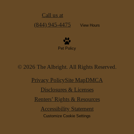
Call us at
(844) 945-4475
View Hours
Pet Policy
© 2026 The Albright. All Rights Reserved.
Privacy Policy
Site Map
DMCA
Disclosures & Licenses
Renters’ Rights & Resources
Accessibility Statement
Customize Cookie Settings