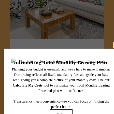
Designed for
modern luxury.
View Floorplans