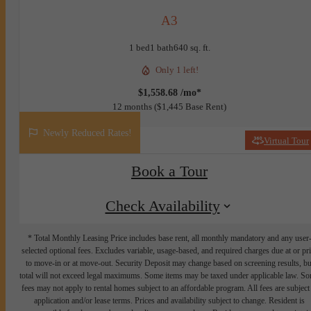
A3
1 bed
1 bath
640 sq. ft.
Only 1 left!
$1,558.68 /mo*
12 months
$1,445 Base Rent
Newly Reduced Rates!
Virtual Tour
Book a Tour
Check Availability
* Total Monthly Leasing Price includes base rent, all monthly mandatory and any user
selected optional fees. Excludes variable, usage-based, and required charges due at or pr
to move-in or at move-out. Security Deposit may change based on screening results, bu
total will not exceed legal maximums. Some items may be taxed under applicable law. S
fees may not apply to rental homes subject to an affordable program. All fees are subject
application and/or lease terms. Prices and availability subject to change. Resident is