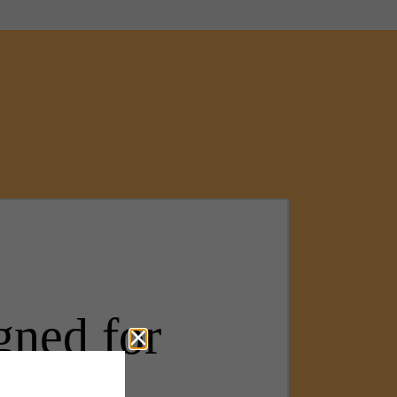
gned for