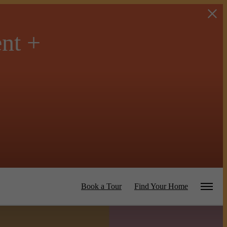
ent +
Book a Tour
Find Your Home