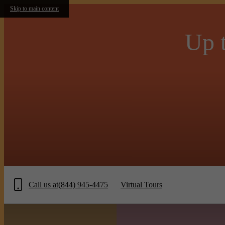
Skip to main content
Up t
Call us at
(844) 945-4475
Virtual Tours