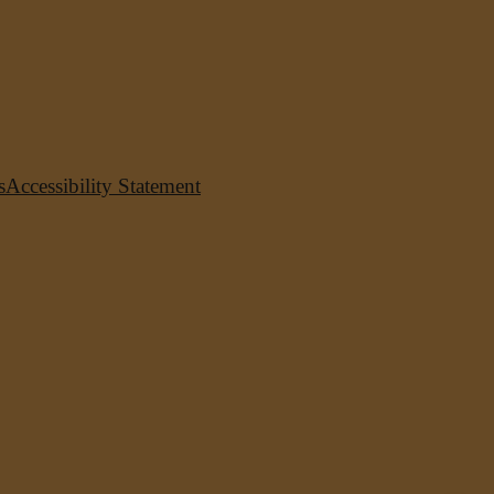
s
Accessibility Statement