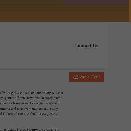
Contact Us
Virtual Tour
able, usage-based, and required charges due at
egal maximums. Some items may be taxed under
n and/or lease terms. Prices and availability
rance and to activate and maintain utility
led in the application and/or lease agreement,
 or detail. Not all features are available in