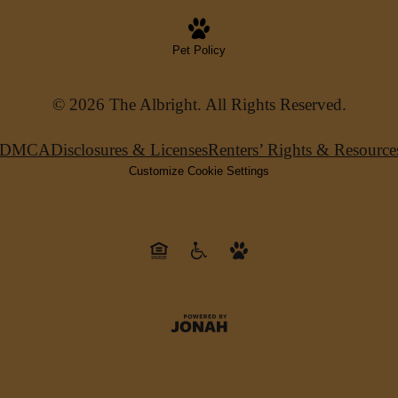
Pet Policy
© 2026 The Albright. All Rights Reserved.
DMCA
Disclosures & Licenses
Renters’ Rights & Resource
Customize Cookie Settings