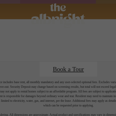
Book a Tour
e includes base rent, all monthly mandatory and any user-selected optional fees. Excludes vari
move-out. Security Deposit may change based on screening results, but total will not exceed l
ay not apply to rental homes subject to an affordable program. All fees are subject to applicatio
nt is responsible for damages beyond ordinary wear and tear. Resident may need to maintain insu
 limited to electricity, water, gas, and internet, per the lease. Additional fees may apply as detai
which can be requested prior to applying.
endering. All dimensions are approximate. Actual product and specifications may vary in dimension