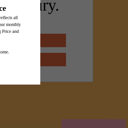
n luxury.
 Floorplans
 Amenities