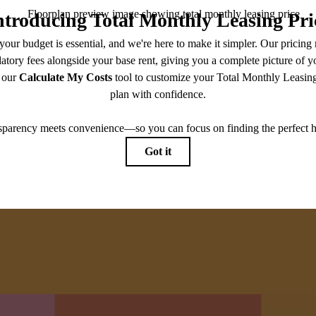
moder
View
View