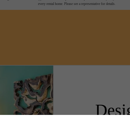
every rental home. Please see a representative for details.
Desi