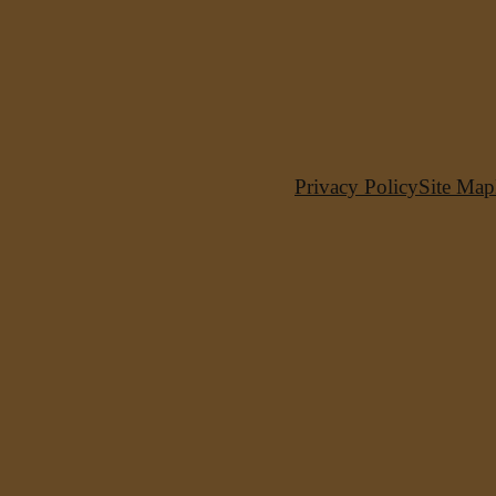
Privacy Policy
Site Map