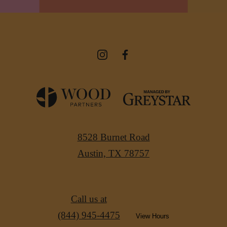
8528 Burnet Road
Austin, TX 78757
Call us at
(844) 945-4475
View Hours