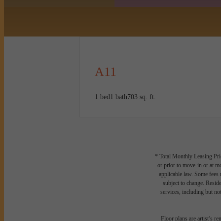
A11
1 bed
1 bath
703 sq. ft.
* Total Monthly Leasing Pric
or prior to move-in or at 
applicable law. Some fees m
subject to change. Reside
services, including but not
Floor plans are artist’s r